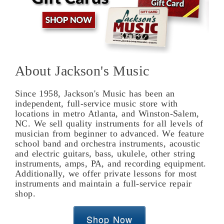
About Jackson's Music
Since 1958, Jackson's Music has been an
independent, full-service music store with
locations in metro Atlanta, and Winston-Salem,
NC. We sell quality instruments for all levels of
musician from beginner to advanced. We feature
school band and orchestra instruments, acoustic
and electric guitars, bass, ukulele, other string
instruments, amps, PA, and recording equipment.
Additionally, we offer private lessons for most
instruments and maintain a full-service repair
shop.
Shop Now