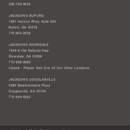
336-760-9635
JACKSON'S BUFORD
1651 Horizon Pkwy Suite 500
Buford, GA 30518
770-904-2535
JACKSON'S RIVERDALE
7445-A Old National Hwy
Riverdale, GA 30296
770-996-3680
Closed - Please Visit One Of Our Other Locations
JACKSON'S DOUGLASVILLE
5485 Westmoreland Plaza
Douglasville, GA 30134
770-949-5262