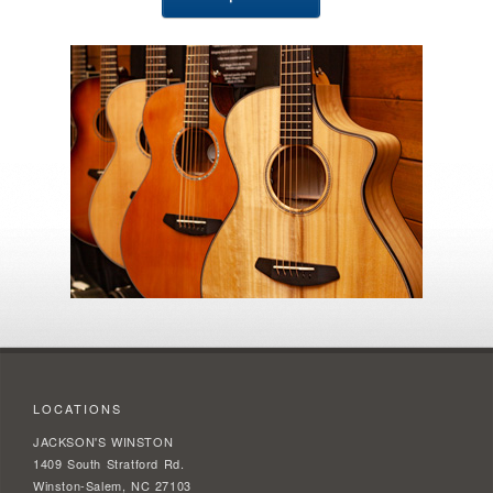
LOCATIONS
JACKSON'S WINSTON
1409 South Stratford Rd.
Winston-Salem, NC 27103