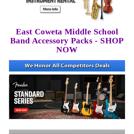
East Coweta Middle School
Band Accessory Packs - SHOP
NOW