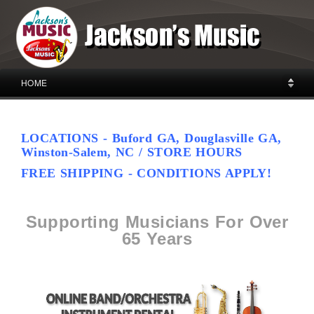
HOME
LOCATIONS - Buford GA, Douglasville GA,
Winston-Salem, NC / STORE HOURS
FREE SHIPPING - CONDITIONS APPLY!
Supporting Musicians For Over
65 Years