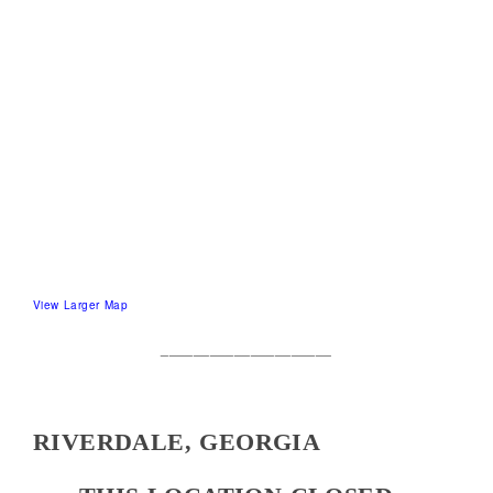
View Larger Map
_____________________
RIVERDALE, GEORGIA