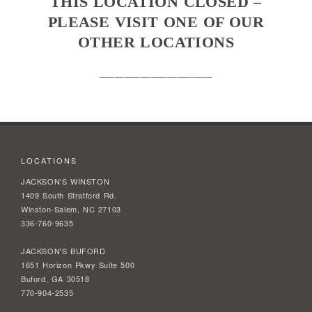
THIS LOCATION CLOSED –
PLEASE VISIT ONE OF OUR
OTHER LOCATIONS
______________________
LOCATIONS
JACKSON'S WINSTON
1409 South Stratford Rd.
Winston-Salem, NC 27103
336-760-9635
JACKSON'S BUFORD
1651 Horizon Pkwy Suite 500
Buford, GA 30518
770-904-2535