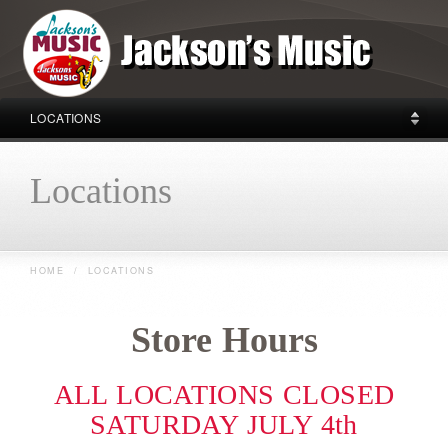
LOCATIONS
Locations
HOME
/
LOCATIONS
Store Hours
ALL LOCATIONS CLOSED
SATURDAY JULY 4th