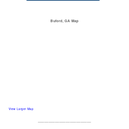
Buford, GA Map
View Larger Map
_________________________