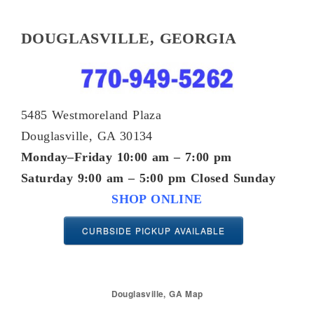
DOUGLASVILLE, GEORGIA
5485 Westmoreland Plaza
Douglasville, GA 30134
Monday–Friday 10:00 am – 7:00 pm
Saturday 9:00 am – 5:00 pm
Closed Sunday
SHOP ONLINE
CURBSIDE PICKUP AVAILABLE
Douglasville, GA Map