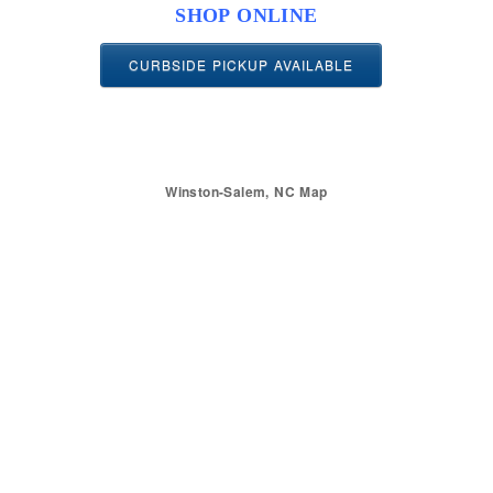
SHOP ONLINE
CURBSIDE PICKUP AVAILABLE
Winston-Salem, NC Map