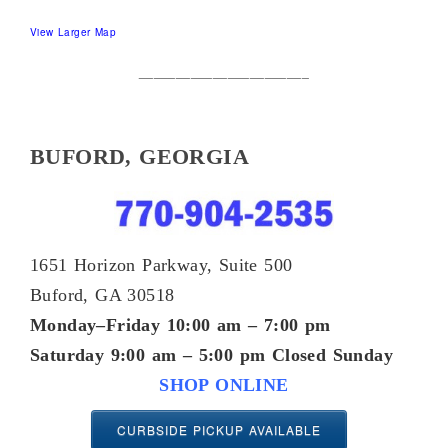
View Larger Map
_______________________
BUFORD, GEORGIA
1651 Horizon Parkway, Suite 500
Buford, GA 30518
Monday–Friday 10:00 am – 7:00 pm
Saturday 9:00 am – 5:00 pm
Closed Sunday
SHOP ONLINE
CURBSIDE PICKUP AVAILABLE