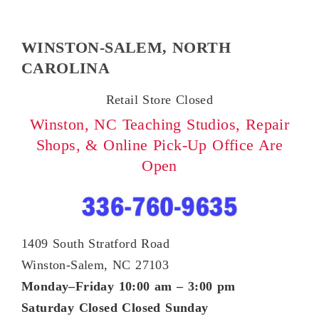
WINSTON-SALEM, NORTH
CAROLINA
Retail Store Closed
Winston, NC Teaching Studios,
Repair
Shops, & Online Pick-Up Office Are
Open
1409 South Stratford Road
Winston-Salem, NC 27103
Monday–Friday 10:00 am – 3:00 pm
Saturday Closed
Closed Sunday