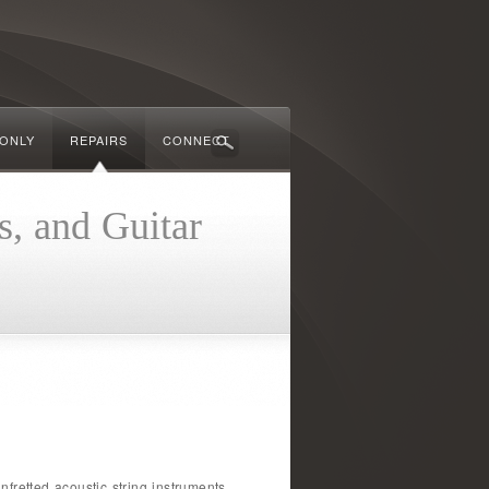
 ONLY
REPAIRS
CONNECT
s, and Guitar
fretted acoustic string instruments.