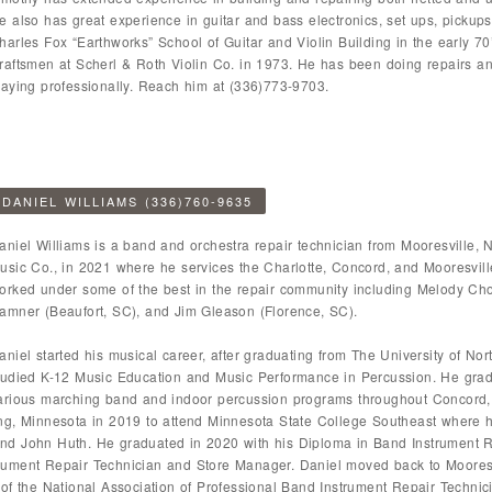
e also has great experience in guitar and bass electronics, set ups, pickups
harles Fox “Earthworks” School of Guitar and Violin Building in the early 
raftsmen at Scherl & Roth Violin Co. in 1973. He has been doing repairs and
laying professionally. Reach him at (336)773-9703.
DANIEL WILLIAMS (336)760-9635
aniel Williams is a band and orchestra repair technician from Mooresville, 
usic Co., in 2021 where he services the Charlotte, Concord, and Mooresvil
orked under some of the best in the repair community including Melody Ch
amner (Beaufort, SC), and Jim Gleason (Florence, SC).
aniel started his musical career, after graduating from The University of N
tudied K-12 Music Education and Music Performance in Percussion. He grad
arious marching band and indoor percussion programs throughout Concord
ng, Minnesota in 2019 to attend Minnesota State College Southeast where 
nd John Huth. He graduated in 2020 with his Diploma in Band Instrument R
ument Repair Technician and Store Manager. Daniel moved back to Mooresvi
 of the National Association of Professional Band Instrument Repair Techni