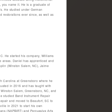
, you name it. He is a graduate of
70’s. He studied under German
 restorations ever since, as well as
NC. He started his company, Williams
le areas. Daniel has apprenticed and
oplin (Winston Salem, NC), Jaime
orth Carolina at Greensboro where he
uated in 2016 and has taught with
, Winston Salem, Greensboro, NC, and
he studied Band Instrument Repair
epair and moved to Beaufort, SC to
lle in 2021 to start his own
cians (NAPBIRT) and Percussive Arts