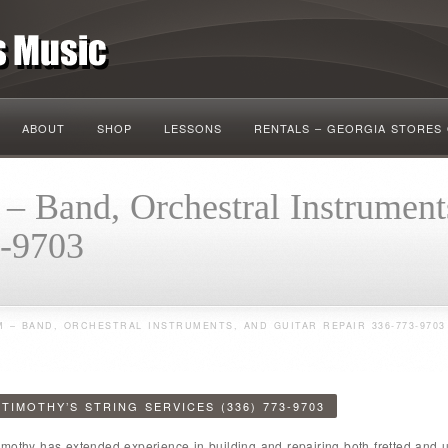
ABOUT
SHOP
LESSONS
RENTALS – GEORGIA STORES
– Band, Orchestral Instrument
3-9703
 – BAND, ORCHESTRAL INSTRUMENTS, AND GUITAR REPAIR 336-773-9703
TIMOTHY’S STRING SERVICES (336) 773-9703
imothy has extended experience in building and repairing both fretted and un