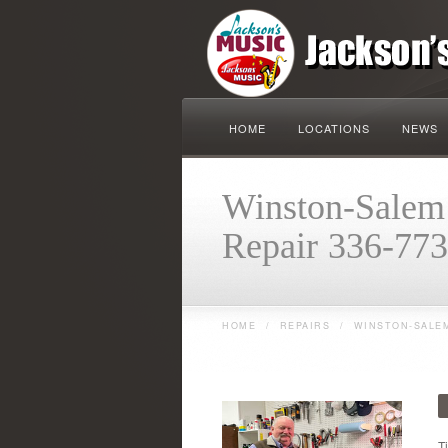
HOME
LOCATIONS
NEWS
Winston-Salem 
Repair 336-77
HOME
/
REPAIRS
/
WINSTON-SALEM
T