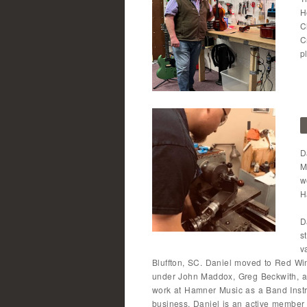
H
C
C
p
D
M
w
H
D
s
v
Bluffton, SC. Daniel moved to Red Wi
under John Maddox, Greg Beckwith, a
work at Hamner Music as a Band Instr
business. Daniel is an active member