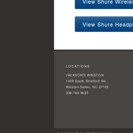
View Shure Wirele
View Shure Headp
LOCATIONS
JACKSON'S WINSTON
1409 South Stratford Rd.
Winston-Salem, NC 27103
336-760-9635