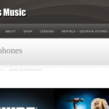
ABOUT
SHOP
LESSONS
RENTALS – GEORGIA STORES
hones
TS
/
SHURE MICROPHONES