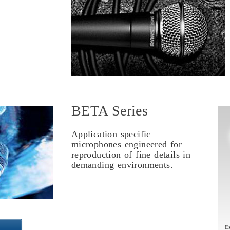
BETA Series
Application specific
microphones engineered for
reproduction of fine details in
demanding environments.