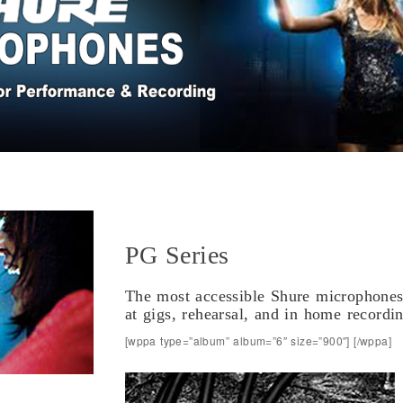
PG Series
The most accessible Shure microphones 
at gigs, rehearsal, and in home recordi
[wppa type=”album” album=”6″ size=”900″] [/wppa]