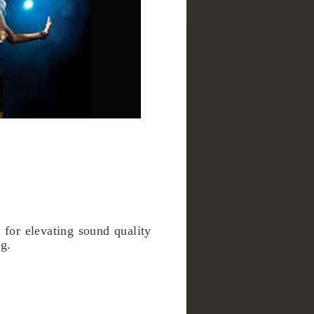
for elevating sound quality
ng.