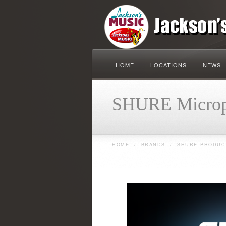
HOME
LOCATIONS
NEWS
SHURE Microp
HOME
/
BRANDS
/
SHURE PRODUC