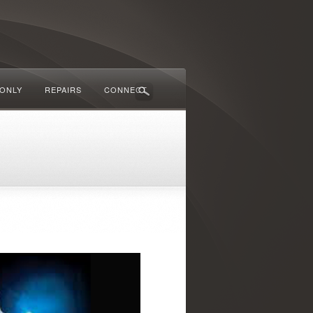
 ONLY
REPAIRS
CONNECT