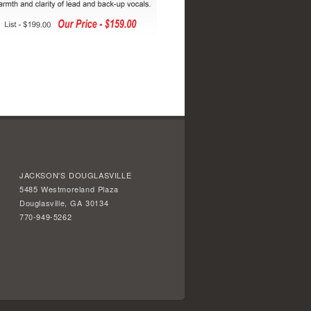
JACKSON'S DOUGLASVILLE
5485 Westmoreland Plaza
Douglasville, GA 30134
770-949-5262