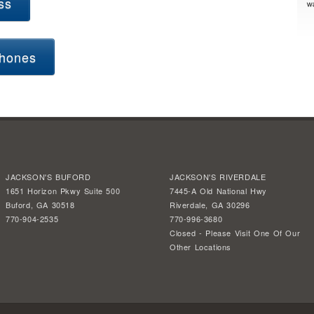
ss
hones
JACKSON'S BUFORD
JACKSON'S RIVERDALE
1651 Horizon Pkwy Suite 500
7445-A Old National Hwy
Buford, GA 30518
Riverdale, GA 30296
770-904-2535
770-996-3680
Closed - Please Visit One Of Our
Other Locations