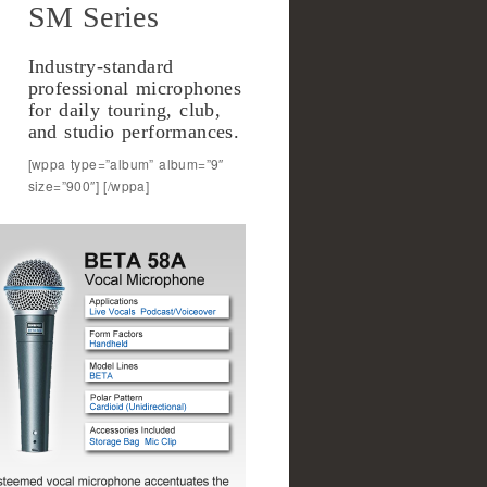
SM Series
Industry-standard
professional microphones
for daily touring, club,
and studio performances.
[wppa type=”album” album=”9″
size=”900″] [/wppa]