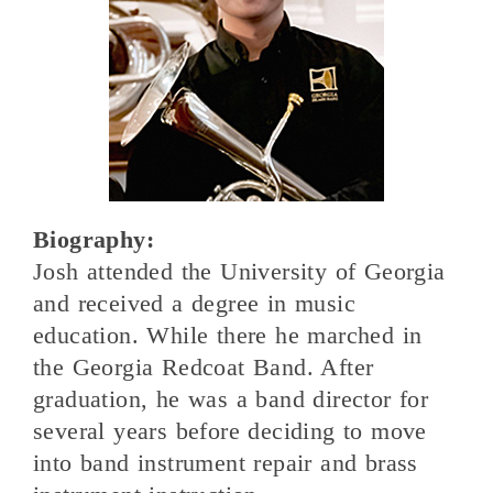
Biography:
Josh attended the University of Georgia
and received a degree in music
education. While there he marched in
the Georgia Redcoat Band. After
graduation, he was a band director for
several years before deciding to move
into band instrument repair and brass