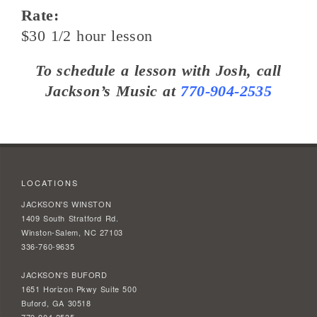
Rate:
$30 1/2 hour lesson
To schedule a lesson with Josh, call
Jackson’s Music at
770-904-2535
LOCATIONS
JACKSON'S WINSTON
1409 South Stratford Rd.
Winston-Salem, NC 27103
336-760-9635
JACKSON'S BUFORD
1651 Horizon Pkwy Suite 500
Buford, GA 30518