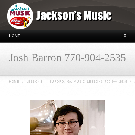
HOME
Josh Barron 770-904-2535
HOME
/
LESSONS
/
BUFORD, GA MUSIC LESSONS 770-904-2535
/