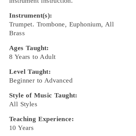
instrument instruction.
Instrument(s):
Trumpet. Trombone, Euphonium, All
Brass
Ages Taught:
8 Years to Adult
Level Taught:
Beginner to Advanced
Style of Music Taught:
All Styles
Teaching Experience:
10 Years