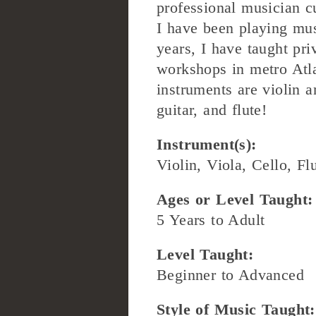
professional musician cu
I have been playing mus
years, I have taught pri
workshops in metro Atl
instruments are violin a
guitar, and flute!
Instrument(s):
Violin, Viola, Cello, Fl
Ages or Level Taught:
5 Years to Adult
Level Taught:
Beginner to Advanced
Style of Music Taught: