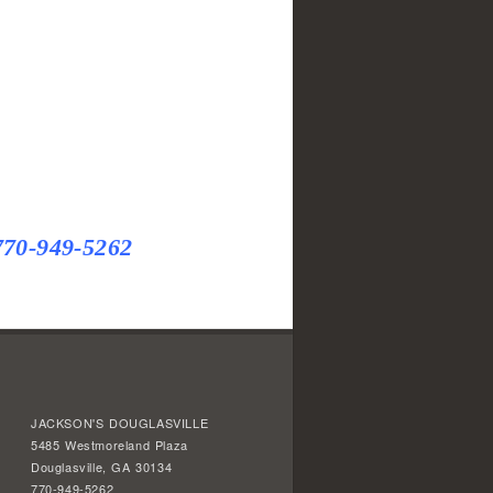
770-949-5262
JACKSON'S DOUGLASVILLE
5485 Westmoreland Plaza
Douglasville, GA 30134
770-949-5262