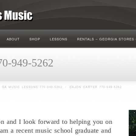
ABOUT
SHOP
LESSONS
RENTALS – GEORGIA STORES
70-949-5262
 GA MUSIC LESSONS 770-949-5262
/
DAJON CARTER 770-949-5262
n and I look forward to helping you on
 am a recent music school graduate and