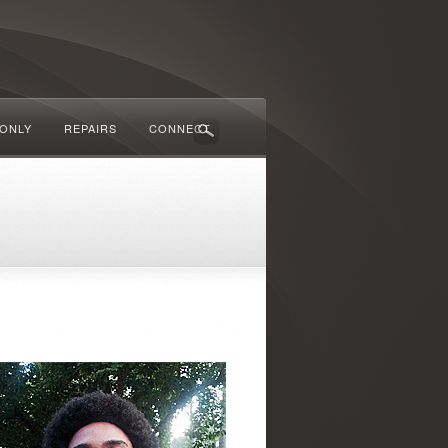
 ONLY
REPAIRS
CONNECT