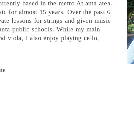
rrently based in the metro Atlanta area.
ic for almost 15 years. Over the past 6
vate lessons for strings and given music
anta public schools. While my main
nd viola, I also enjoy playing cello,
ute