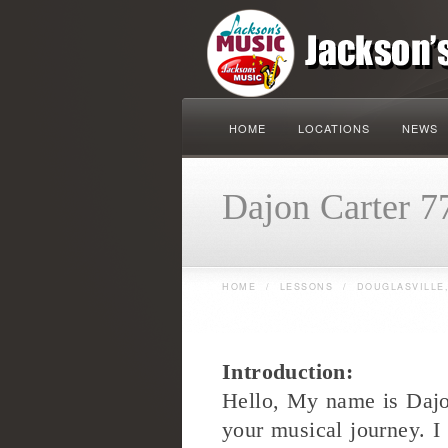
HOME
LOCATIONS
NEWS
Dajon Carter 7
HOME
/
LESSONS
/
DOUGLASVILLE,
Introduction:
Hello, My name is Dajo
your musical journey. I