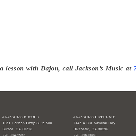
a lesson with Dajon, call Jackson’s Music at
JACKSON'S BUFORD
JACKSON'S RIVERDALE
1651 Horizon Pkwy Suite 500
7445-A Old National Hwy
Buford, GA 30518
Riverdale, GA 30296
770-904-2535
770-996-3680