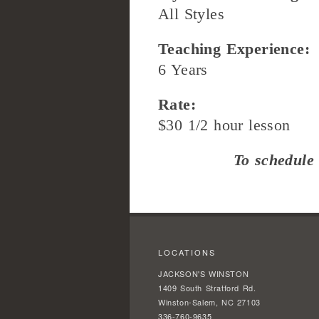
All Styles
Teaching Experience:
6 Years
Rate:
$30 1/2 hour lesson
To schedule 
LOCATIONS
JACKSON'S WINSTON
1409 South Stratford Rd.
Winston-Salem, NC 27103
336-760-9635