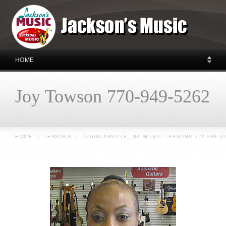
HOME
Joy Towson 770-949-5262
HOME
/
LESSONS
/
DOUGLASVILLE, GA MUSIC LESSONS 770-949-52