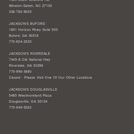
Winston-Salem, NC 27103
336-760-9635
JACKSON'S BUFORD
1651 Horizon Pkwy Suite 500
Buford, GA 30518
770-904-2535
JACKSON'S RIVERDALE
7445-A Old National Hwy
Riverdale, GA 30296
770-996-3680
Closed - Please Visit One Of Our Other Locations
JACKSON'S DOUGLASVILLE
5485 Westmoreland Plaza
Douglasville, GA 30134
770-949-5262