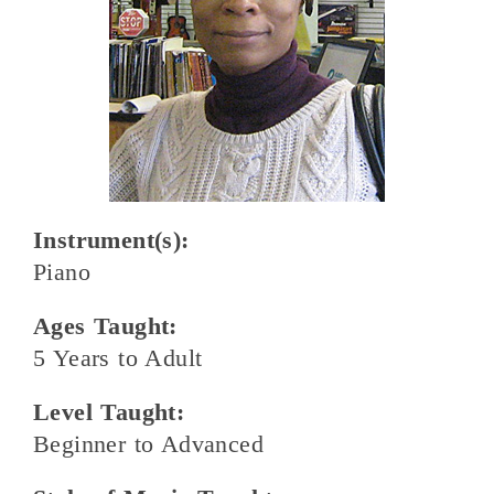
Instrument(s):
Piano
Ages Taught:
5 Years to Adult
Level Taught:
Beginner to Advanced