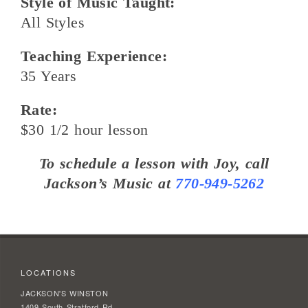
Style of Music Taught:
All Styles
Teaching Experience:
35 Years
Rate:
$30 1/2 hour lesson
To schedule a lesson with Joy, call
Jackson’s Music at
770-949-5262
LOCATIONS
JACKSON'S WINSTON
1409 South Stratford Rd.