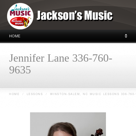
HOME
Jennifer Lane 336-760-
9635
HOME
/
LESSONS
/
WINSTON-SALEM, NC MUSIC LESSONS 336-760-