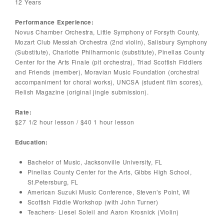
12 Years
Performance Experience:
Novus Chamber Orchestra, Little Symphony of Forsyth County,
Mozart Club Messiah Orchestra (2nd violin), Salisbury Symphony
(Substitute), Charlotte Philharmonic (substitute), Pinellas County
Center for the Arts Finale (pit orchestra), Triad Scottish Fiddlers
and Friends (member), Moravian Music Foundation (orchestral
accompaniment for choral works), UNCSA (student film scores),
Relish Magazine (original jingle submission).
Rate:
$27 1/2 hour lesson / $40 1 hour lesson
Education:
Bachelor of Music, Jacksonville University, FL
Pinellas County Center for the Arts, Gibbs High School,
St.Petersburg, FL
American Suzuki Music Conference, Steven’s Point, WI
Scottish Fiddle Workshop (with John Turner)
Teachers- Liesel Soleil and Aaron Krosnick (Violin)