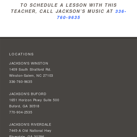
TO SCHEDULE A LESSON WITH THIS
TEACHER, CALL JACKSON’S MUSIC AT
336-
760-9635
LOCATIONS
JACKSON'S WINSTON
1409 South Stratford Rd.
Winston-Salem, NC 27103
336-760-9635
JACKSON'S BUFORD
1651 Horizon Pkwy Suite 500
Buford, GA 30518
770-904-2535
JACKSON'S RIVERDALE
7445-A Old National Hwy
Riverdale, GA 30296