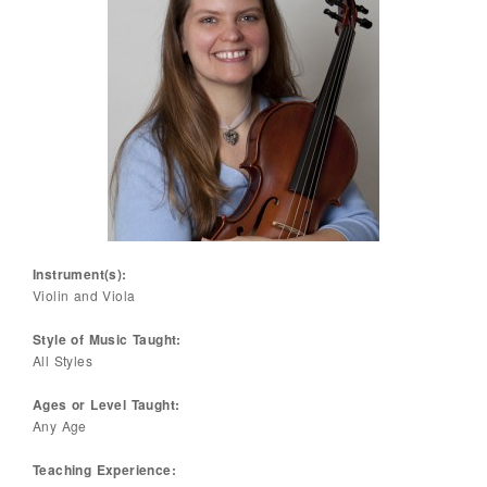
Instrument(s):
Violin and Viola
Style of Music Taught:
All Styles
Ages or Level Taught:
Any Age
Teaching Experience: