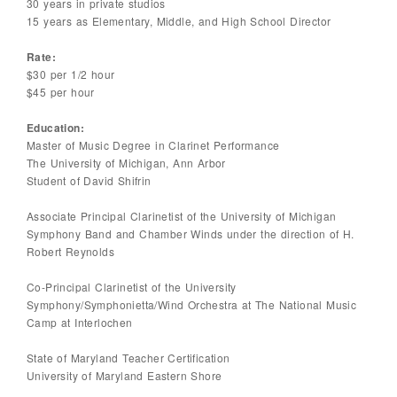
30 years in private studios
15 years as Elementary, Middle, and High School Director
Rate:
$30 per 1/2 hour
$45 per hour
Education:
Master of Music Degree in Clarinet Performance
The University of Michigan, Ann Arbor
Student of David Shifrin
Associate Principal Clarinetist of the University of Michigan
Symphony Band and Chamber Winds under the direction of H.
Robert Reynolds
Co-Principal Clarinetist of the University
Symphony/Symphonietta/Wind Orchestra at The National Music
Camp at Interlochen
State of Maryland Teacher Certification
University of Maryland Eastern Shore