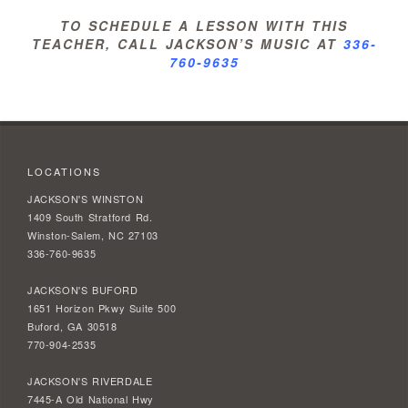
TO SCHEDULE A LESSON WITH THIS
TEACHER, CALL JACKSON’S MUSIC AT
336-
760-9635
LOCATIONS
JACKSON'S WINSTON
1409 South Stratford Rd.
Winston-Salem, NC 27103
336-760-9635
JACKSON'S BUFORD
1651 Horizon Pkwy Suite 500
Buford, GA 30518
770-904-2535
JACKSON'S RIVERDALE
7445-A Old National Hwy