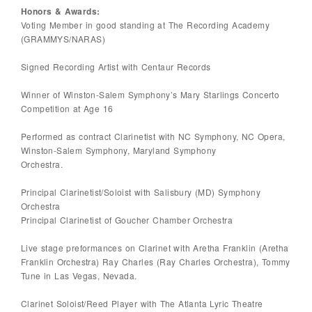
Honors & Awards:
Voting Member in good standing at The Recording Academy
(GRAMMYS/NARAS)
Signed Recording Artist with Centaur Records
Winner of Winston-Salem Symphony’s Mary Starlings Concerto
Competition at Age 16
Performed as contract Clarinetist with NC Symphony, NC Opera,
Winston-Salem Symphony, Maryland Symphony
Orchestra.
Principal Clarinetist/Soloist with Salisbury (MD) Symphony
Orchestra
Principal Clarinetist of Goucher Chamber Orchestra
Live stage preformances on Clarinet with Aretha Franklin (Aretha
Franklin Orchestra) Ray Charles (Ray Charles Orchestra), Tommy
Tune in Las Vegas, Nevada.
Clarinet Soloist/Reed Player with The Atlanta Lyric Theatre