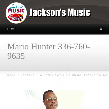
HOME
Mario Hunter 336-760-
9635
HOME
/
LESSONS
/
WINSTON-SALEM, NC MUSIC LESSONS 336-760-