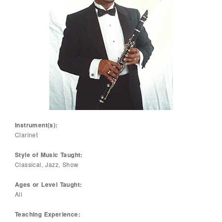
Instrument(s):
Clarinet
Style of Music Taught:
Classical, Jazz, Show
Ages or Level Taught:
All
Teaching Experience: