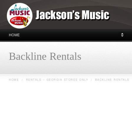
HOME
Backline Rentals
HOME
/
RENTALS – GEORGIA STORES ONLY
/
BACKLINE RENTALS