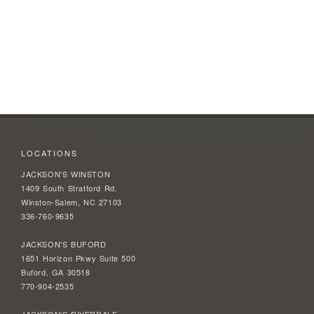
LOCATIONS
JACKSON'S WINSTON
1409 South Stratford Rd.
Winston-Salem, NC 27103
336-760-9635
JACKSON'S BUFORD
1651 Horizon Pkwy Suite 500
Buford, GA 30518
770-904-2535