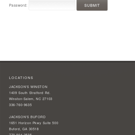
Password:
LOCATIONS
JACKSON'S WINSTON
1409 South Stratford Rd.
Winston-Salem, NC 27103
336-760-9635
JACKSON'S BUFORD
1651 Horizon Pkwy Suite 500
Buford, GA 30518
770-904-2535