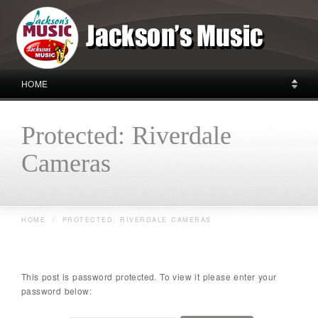
HOME
Protected: Riverdale
Cameras
HOME
/
PROTECTED: RIVERDALE CAMERAS
This post is password protected. To view it please enter your
password below: