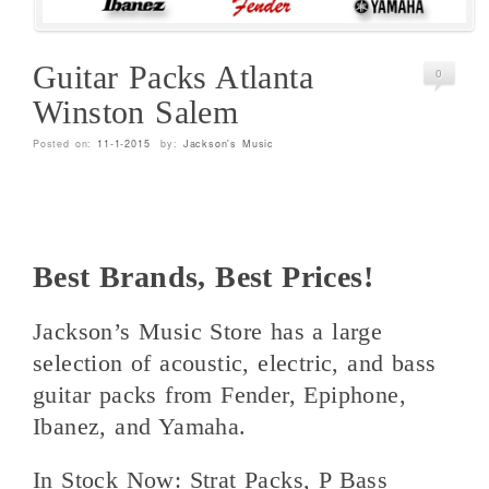
Guitar Packs Atlanta
0
Winston Salem
Posted on:
11-1-2015
by:
Jackson's Music
Best Brands, Best Prices!
Jackson’s Music Store has a large
selection of acoustic, electric, and bass
guitar packs from Fender, Epiphone,
Ibanez, and Yamaha.
In Stock Now: Strat Packs, P Bass