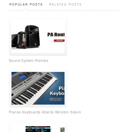
POPULAR POSTS
RELATED POSTS
Sound System Rentals
Pianos Keyboards Atlanta Winston Salem