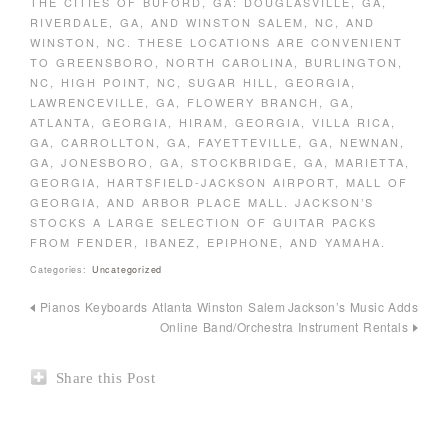
THE CITIES OF BUFORD, GA: DOUGLASVILLE, GA,
RIVERDALE, GA, AND WINSTON SALEM, NC, AND
WINSTON, NC. THESE LOCATIONS ARE CONVENIENT
TO GREENSBORO, NORTH CAROLINA, BURLINGTON,
NC, HIGH POINT, NC, SUGAR HILL, GEORGIA,
LAWRENCEVILLE, GA, FLOWERY BRANCH, GA,
ATLANTA, GEORGIA, HIRAM, GEORGIA, VILLA RICA,
GA, CARROLLTON, GA, FAYETTEVILLE, GA, NEWNAN,
GA, JONESBORO, GA, STOCKBRIDGE, GA, MARIETTA,
GEORGIA, HARTSFIELD-JACKSON AIRPORT, MALL OF
GEORGIA, AND ARBOR PLACE MALL. JACKSON’S
STOCKS A LARGE SELECTION OF GUITAR PACKS
FROM FENDER, IBANEZ, EPIPHONE, AND YAMAHA.
Categories:
Uncategorized
Pianos Keyboards Atlanta Winston Salem
Jackson’s Music Adds
Online Band/Orchestra Instrument Rentals
Share this Post