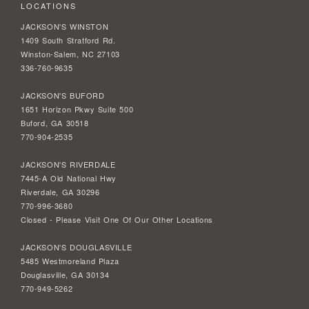
LOCATIONS
JACKSON'S WINSTON
1409 South Stratford Rd.
Winston-Salem, NC 27103
336-760-9635
JACKSON'S BUFORD
1651 Horizon Pkwy Suite 500
Buford, GA 30518
770-904-2535
JACKSON'S RIVERDALE
7445-A Old National Hwy
Riverdale, GA 30296
770-996-3680
Closed - Please Visit One Of Our Other Locations
JACKSON'S DOUGLASVILLE
5485 Westmoreland Plaza
Douglasville, GA 30134
770-949-5262