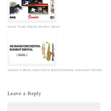
Guitar Packs Atlanta Winston Salem
Jackson’s Music Adds Online Band/Orchestra Instrument Rentals
Leave a Reply