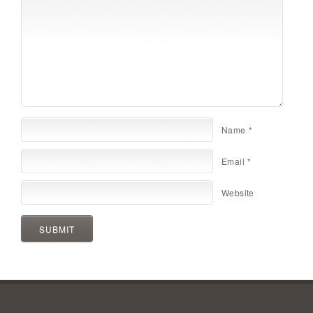
Name
*
Email
*
Website