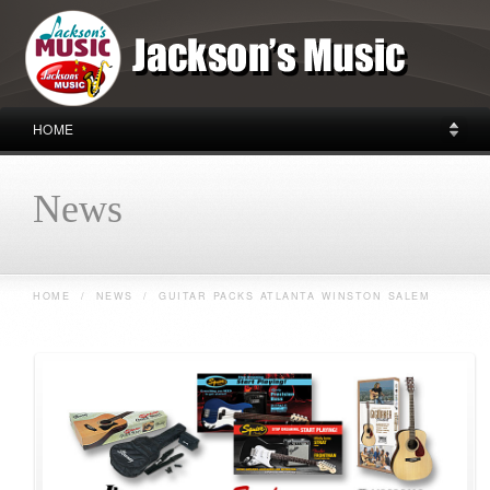
HOME
News
HOME
/
NEWS
/
GUITAR PACKS ATLANTA WINSTON SALEM