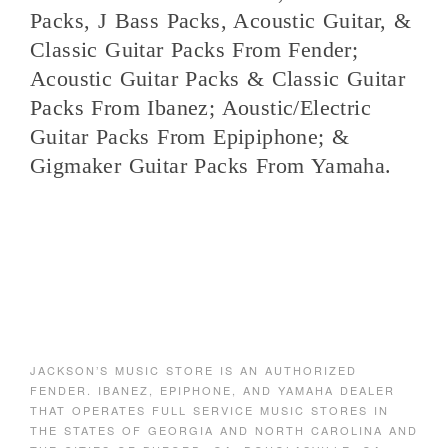
Packs, J Bass Packs, Acoustic Guitar, &
Classic Guitar Packs From Fender;
Acoustic Guitar Packs & Classic Guitar
Packs From Ibanez; Aoustic/Electric
Guitar Packs From Epipiphone; &
Gigmaker Guitar Packs From Yamaha.
JACKSON’S MUSIC STORE IS AN AUTHORIZED
FENDER. IBANEZ, EPIPHONE, AND YAMAHA DEALER
THAT OPERATES FULL SERVICE MUSIC STORES IN
THE STATES OF GEORGIA AND NORTH CAROLINA AND